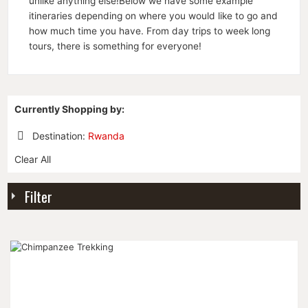
unlike anything else!Below we have some example
itineraries depending on where you would like to go and
how much time you have. From day trips to week long
tours, there is something for everyone!
Currently Shopping by:
Destination:
Rwanda
Remove
Clear All
This
Item
Filter