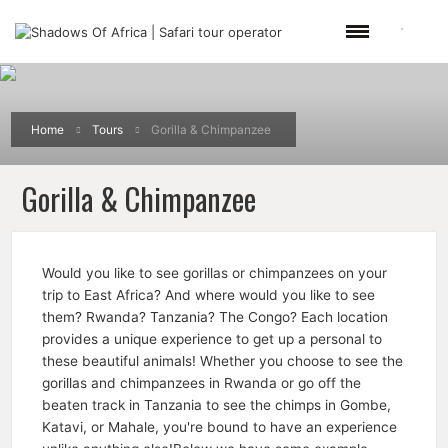
Home
Tours
Gorilla & Chimpanzee
Gorilla & Chimpanzee
Would you like to see gorillas or chimpanzees on your
trip to East Africa? And where would you like to see
them? Rwanda? Tanzania? The Congo? Each location
provides a unique experience to get up a personal to
these beautiful animals! Whether you choose to see the
gorillas and chimpanzees in Rwanda or go off the
beaten track in Tanzania to see the chimps in Gombe,
Katavi, or Mahale, you're bound to have an experience