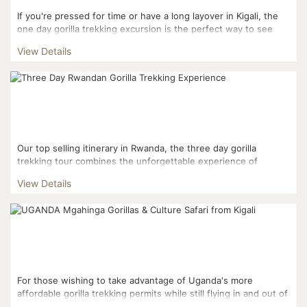
If you're pressed for time or have a long layover in Kigali, the
one day gorilla trekking excursion is the perfect way to see
Rwanda's most popular tourist attraction. ...
View Details
Our top selling itinerary in Rwanda, the three day gorilla
trekking tour combines the unforgettable experience of
trekking into Volcanoes National Park to interact with mou...
View Details
For those wishing to take advantage of Uganda's more
affordable gorilla trekking permits while still flying in and out of
Kigali, this three day itinerary is the perfect fi...