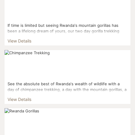
If time is limited but seeing Rwanda's mountain gorillas has
been a lifelong dream of yours, our two day gorilla trekking
tour puts the experience at your fingertips withou...
View Details
See the absolute best of Rwanda's wealth of wildlife with a
day of chimpanzee trekking, a day with the mountain gorillas, a
day with the golden monkeys, two days on safari ...
View Details