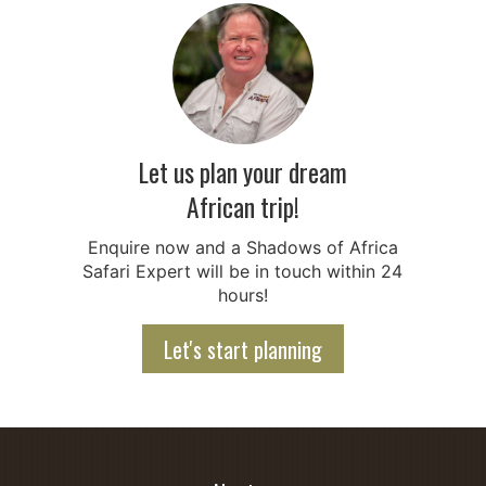
Let us plan your dream
African trip!
Enquire now and a Shadows of Africa
Safari Expert will be in touch within 24
hours!
Let's start planning