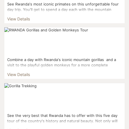
See Rwanda's most iconic primates on this unforgettable four
day trip. You'll get to spend a day each with the mountain
gorillas of Volcanoes National Park and the chimpanz...
View Details
Combine a day with Rwanda's iconic mountain gorillas and a
visit to the playful golden monkeys for a more complete
Rwandan experience. This three day it...
View Details
See the very best that Rwanda has to offer with this five day
tour of the country's history and natural beauty. Not only will
you get to see the gorillas and golden...