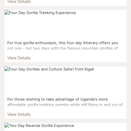
View Details
For true gorilla enthusiasts, this four day itinerary offers you
not one - but two days with the famous mountain gorillas of
Volcanoes National Park. Starting and f...
View Details
For those wishing to take advantage of Uganda's more
affordable gorilla trekking permits while still flying in and out of
Kigali, this three day itinerary is the perfect fi...
View Details