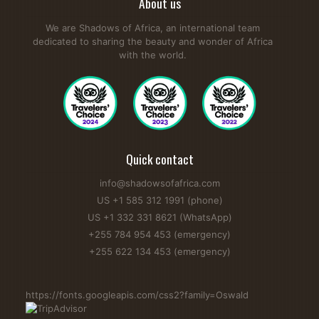
About us
We are Shadows of Africa, an international team
dedicated to sharing the beauty and wonder of Africa
with the world.
Quick contact
info@shadowsofafrica.com
US +1 585 312 1991 (phone)
US +1 332 331 8621 (WhatsApp)
+255 784 954 453 (emergency)
+255 622 134 453 (emergency)
https://fonts.googleapis.com/css2?family=Oswald