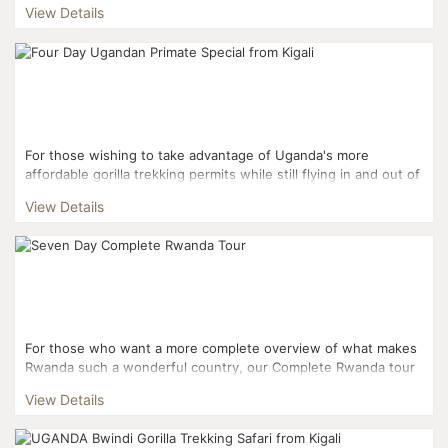
View Details
For those wishing to take advantage of Uganda's more
affordable gorilla trekking permits while still flying in and out of
Kigali, this three day itinerary is the perfect fi...
View Details
For those who want a more complete overview of what makes
Rwanda such a wonderful country, our Complete Rwanda tour
covers a mixture of its natural beauty and its fascinati...
View Details