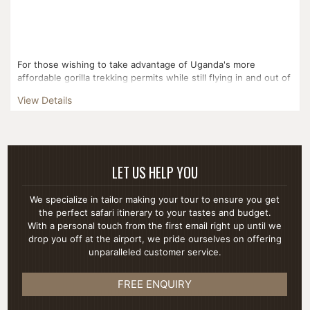
For those wishing to take advantage of Uganda's more
affordable gorilla trekking permits while still flying in and out of
Kigali, this three day itinerary is the perfect fi...
View Details
LET US HELP YOU
We specialize in tailor making your tour to ensure you get
the perfect safari itinerary to your tastes and budget.
With a personal touch from the first email right up until we
drop you off at the airport, we pride ourselves on offering
unparalleled customer service.
FREE ENQUIRY