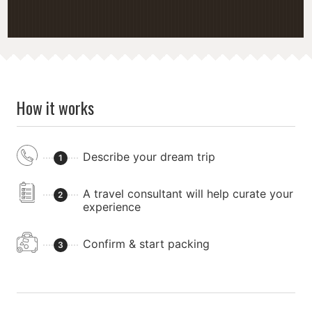
How it works
Describe your dream trip
1
A travel consultant will help curate your
2
experience
Confirm & start packing
3