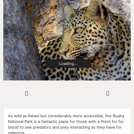
Loading...
As wild as Katavi but considerably more accessible, the Ruaha
National Park is a fantastic place for those with a thirst for for
blood to see predators and prey interacting as they have for
millennia.