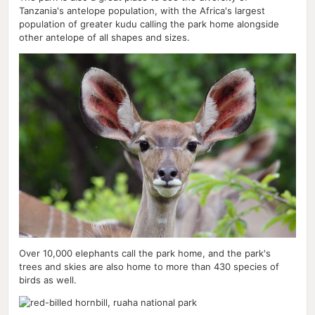
Tanzania's antelope population, with the Africa's largest
population of greater kudu calling the park home alongside
other antelope of all shapes and sizes.
Over 10,000 elephants call the park home, and the park's
trees and skies are also home to more than 430 species of
birds as well.