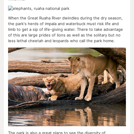
When the Great Ruaha River dwindles during the dry season,
the park's herds of impala and waterbuck must risk life and
limb to get a sip of life-giving water. There to take advantage
of this are large prides of lions as well as the solitary but no
less lethal cheetah and leopards who call the park home.
The park is also a great place to see the diversity of