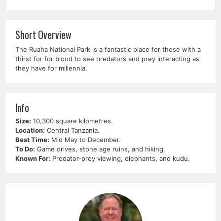
Short Overview
The Ruaha National Park is a fantastic place for those with a
thirst for for blood to see predators and prey interacting as
they have for millennia.
Info
Size:
10,300 square kilometres.
Location:
Central Tanzania.
Best Time:
Mid May to December.
To Do:
Game drives, stone age ruins, and hiking.
Known For:
Predator-prey viewing, elephants, and kudu.