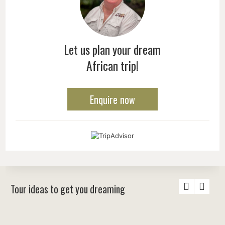
Let us plan your dream
African trip!
Enquire now
Tour ideas to get you dreaming