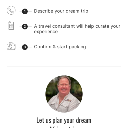
Describe your dream trip
1
A travel consultant will help curate your
2
experience
Confirm & start packing
3
Let us plan your dream