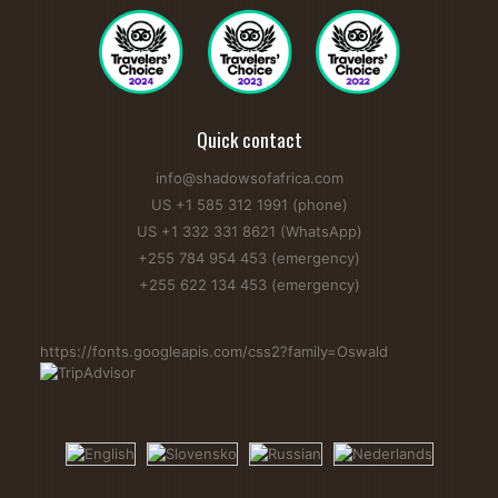
Quick contact
info@shadowsofafrica.com
US +1 585 312 1991 (phone)
US +1 332 331 8621 (WhatsApp)
+255 784 954 453 (emergency)
+255 622 134 453 (emergency)
https://fonts.googleapis.com/css2?family=Oswald