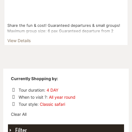
Share the fun & cost! Guaranteed departures & small groups!
Maximum group size: 6 pax Guaranteed departure from 2
pax...
View Details
Currently Shopping by:
Tour duration:
4 DAY
Remove
When to visit ?:
All year round
This
Remove
Tour style:
Classic safari
Item
This
Remove
Item
Clear All
This
Item
Filter