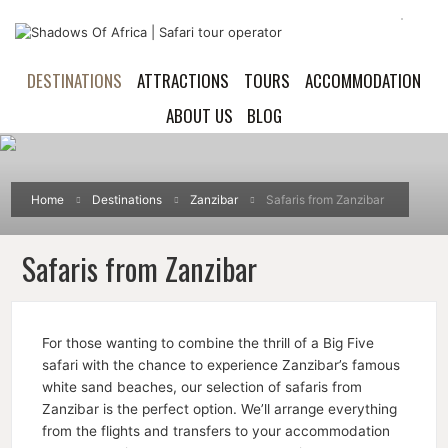
DESTINATIONS
ATTRACTIONS
TOURS
ACCOMMODATION
ABOUT US
BLOG
Home
Destinations
Zanzibar
Safaris from Zanzibar
Safaris from Zanzibar
For those wanting to combine the thrill of a Big Five
safari with the chance to experience Zanzibar’s famous
white sand beaches, our selection of safaris from
Zanzibar is the perfect option. We’ll arrange everything
from the flights and transfers to your accommodation