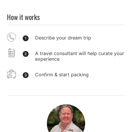
How it works
Describe your dream trip
1
A travel consultant will help curate your
2
experience
Confirm & start packing
3