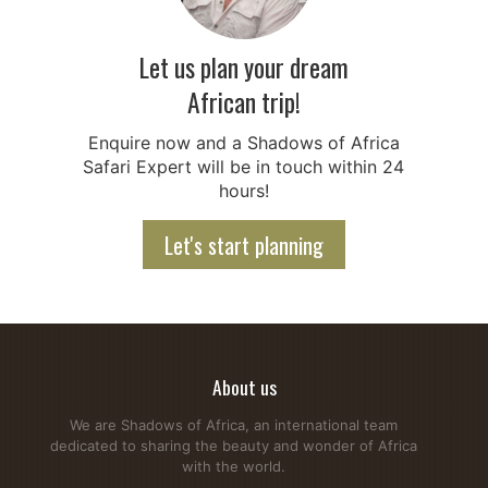
Let us plan your dream
African trip!
Enquire now and a Shadows of Africa
Safari Expert will be in touch within 24
hours!
Let's start planning
About us
We are Shadows of Africa, an international team
dedicated to sharing the beauty and wonder of Africa
with the world.