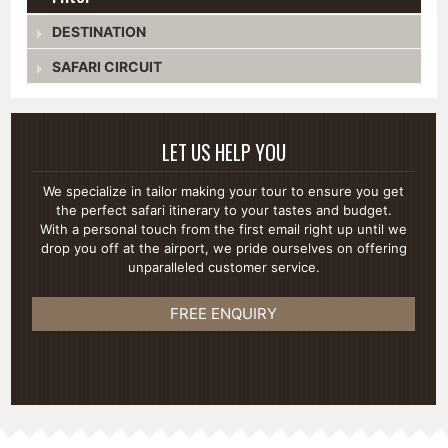
DESTINATION
SAFARI CIRCUIT
LET US HELP YOU
We specialize in tailor making your tour to ensure you get
the perfect safari itinerary to your tastes and budget.
With a personal touch from the first email right up until we
drop you off at the airport, we pride ourselves on offering
unparalleled customer service.
FREE ENQUIRY