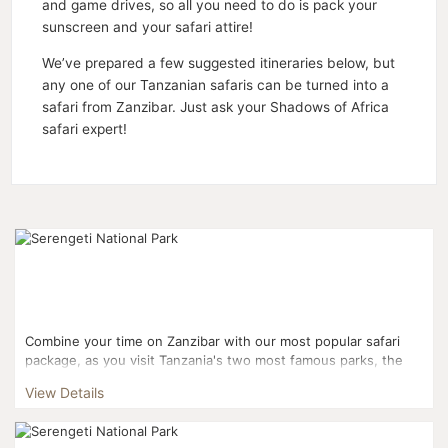
and game drives, so all you need to do is pack your
sunscreen and your safari attire!
We’ve prepared a few suggested itineraries below, but
any one of our Tanzanian safaris can be turned into a
safari from Zanzibar. Just ask your Shadows of Africa
safari expert!
Combine your time on Zanzibar with our most popular safari
package, as you visit Tanzania's two most famous parks, the
Serengeti and Ngorongoro. You'll also pay a visit to ...
View Details