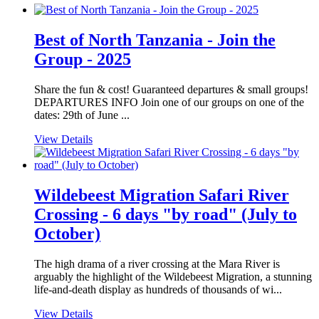
Best of North Tanzania - Join the
Group - 2025
Share the fun & cost! Guaranteed departures & small groups!
DEPARTURES INFO Join one of our groups on one of the
dates: 29th of June ...
View Details
Wildebeest Migration Safari River
Crossing - 6 days "by road" (July to
October)
The high drama of a river crossing at the Mara River is
arguably the highlight of the Wildebeest Migration, a stunning
life-and-death display as hundreds of thousands of wi...
View Details