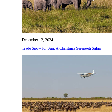
December 12, 2024
Trade Snow for Sun: A Christmas Serengeti Safari