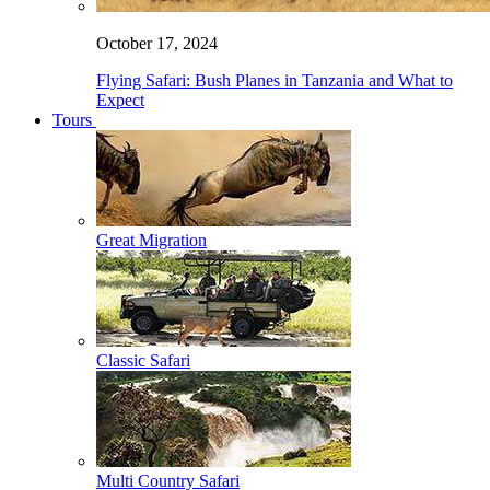
October 17, 2024
Flying Safari: Bush Planes in Tanzania and What to
Expect
Tours
Great Migration
Classic Safari
Multi Country Safari