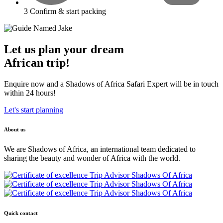
3
Confirm & start packing
Let us plan your dream
African trip!
Enquire now and a Shadows of Africa Safari Expert will be in touch
within 24 hours!
Let's start planning
About us
We are Shadows of Africa, an international team dedicated to
sharing the beauty and wonder of Africa with the world.
Quick contact