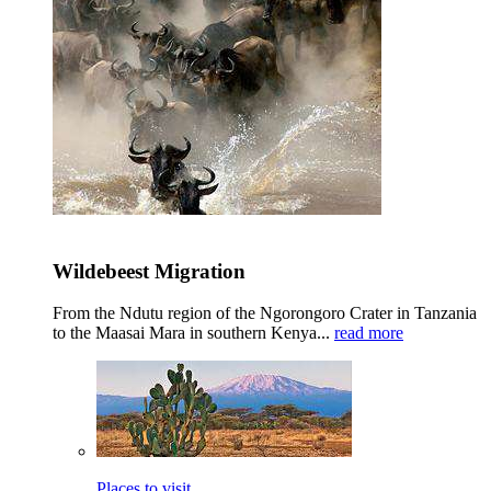
Wildebeest Migration
From the Ndutu region of the Ngorongoro Crater in Tanzania
to the Maasai Mara in southern Kenya...
read more
Places to visit