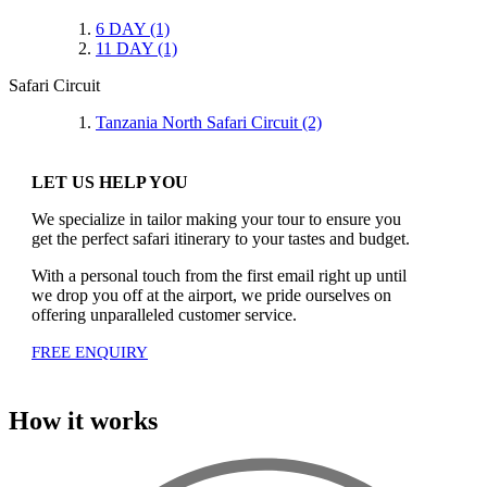
6 DAY
(1)
11 DAY
(1)
Safari Circuit
Tanzania North Safari Circuit
(2)
LET US HELP YOU
We specialize in tailor making your tour to ensure you
get the perfect safari itinerary to your tastes and budget.
With a personal touch from the first email right up until
we drop you off at the airport, we pride ourselves on
offering unparalleled customer service.
FREE ENQUIRY
How it works