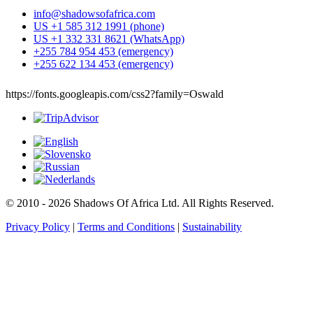
info@shadowsofafrica.com
US +1 585 312 1991 (phone)
US +1 332 331 8621 (WhatsApp)
+255 784 954 453 (emergency)
+255 622 134 453 (emergency)
https://fonts.googleapis.com/css2?family=Oswald
© 2010 - 2026 Shadows Of Africa Ltd. All Rights Reserved.
Privacy Policy
|
Terms and Conditions
|
Sustainability