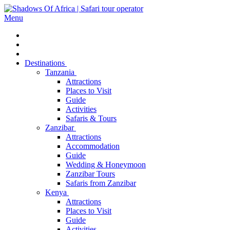
Menu
Destinations
Tanzania
Attractions
Places to Visit
Guide
Activities
Safaris & Tours
Zanzibar
Attractions
Accommodation
Guide
Wedding & Honeymoon
Zanzibar Tours
Safaris from Zanzibar
Kenya
Attractions
Places to Visit
Guide
Activities