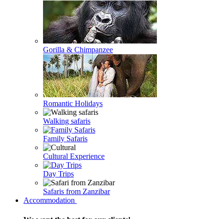
Gorilla & Chimpanzee
Romantic Holidays
Walking safaris
Family Safaris
Cultural Experience
Day Trips
Safaris from Zanzibar
Accommodation