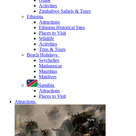
Guide
Activities
Zimbabwe Safaris & Tours
Ethiopia
Attractions
Ethiopia Historical Sites
Places to Visit
Wildlife
Activities
Trips & Tours
Beach Holidays
Seychelles
Madagascar
Mauritius
Maldives
Namibia
Attractions
Places to Visit
Attractions