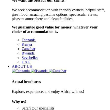
We want the best for our clients!
We seek accommodation with friendly owners, helpful staff,
great food, amazing pastime options, spectacular views,
pleasant atmosphere and clean facilities.
We guarantee good value for money, whatever your
choice of accommodation is.
Tanzania
Kenya
Zanzibar
Rwanda
Seychelles
UAE
ABOUT US
Actual brochures
Explore, experience, and enjoy Africa with us!
Why us?
Safari tour specialists