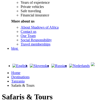
Years of experience
Private vehicles
Safe traveling
Financial insurance
More about us
About Shadows of Africa
Contact us
Our Team
Social Responsibility
Travel memberships
blog
Home
Destinations
Tanzania
Safaris & Tours
Safaris & Tours