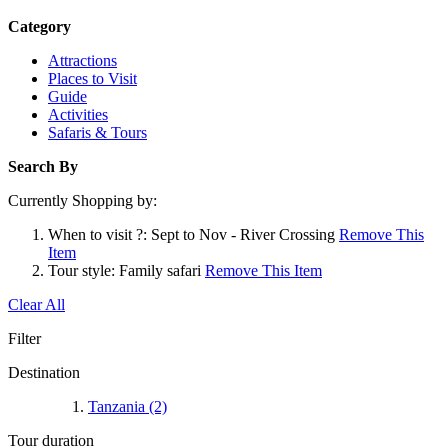
Category
Attractions
Places to Visit
Guide
Activities
Safaris & Tours
Search By
Currently Shopping by:
When to visit ?:
Sept to Nov - River Crossing
Remove This
Item
Tour style:
Family safari
Remove This Item
Clear All
Filter
Destination
Tanzania
(2)
Tour duration