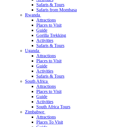
Safaris & Tours
Safaris from Mombasa
Rwanda
Attractions
Places to Visit
Guide
Gorilla Trekking
Activities
Safaris & Tours
Uganda
Attractions
Places to Visit
Guide
Activities
Safaris & Tours
South Africa
Attractions
Places to Visit
Guide
Activities
South Africa Tours
Zimbabwe
Attractions
Places To Visit