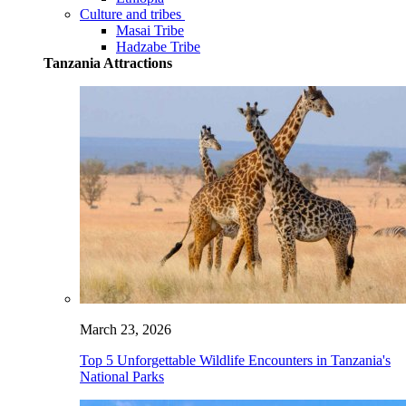
Culture and tribes
Masai Tribe
Hadzabe Tribe
Tanzania Attractions
March 23, 2026
Top 5 Unforgettable Wildlife Encounters in Tanzania's
National Parks