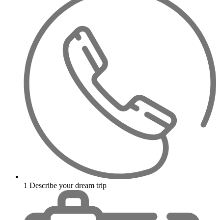
1
Describe your dream trip