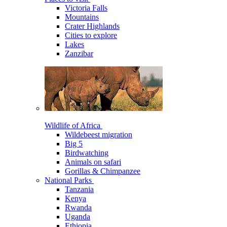
Victoria Falls
Mountains
Crater Highlands
Cities to explore
Lakes
Zanzibar
Wildlife of Africa
Wildebeest migration
Big 5
Birdwatching
Animals on safari
Gorillas & Chimpanzee
National Parks
Tanzania
Kenya
Rwanda
Uganda
Ethiopia