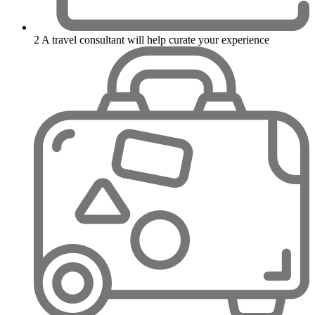
2
A travel consultant will help curate your experience