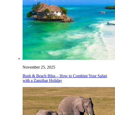
November 25, 2025
Bush & Beach Bliss – How to Combine Your Safari
with a Zanzibar Holiday