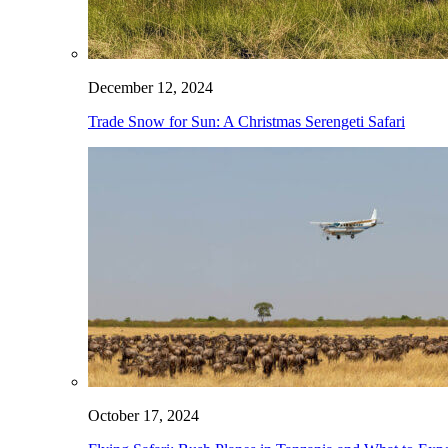
December 12, 2024
Trade Snow for Sun: A Christmas Serengeti Safari
October 17, 2024