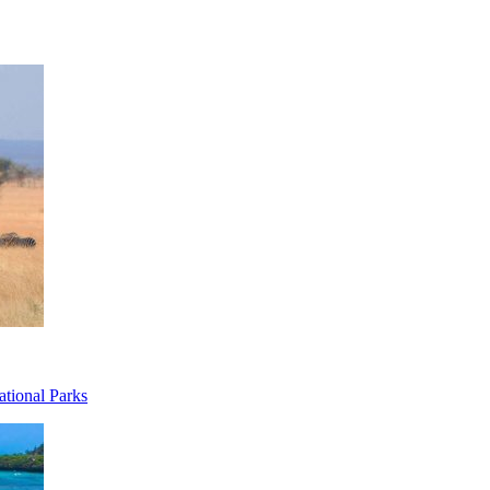
ational Parks