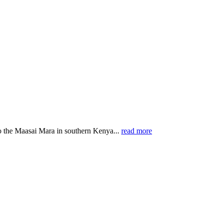
o the Maasai Mara in southern Kenya...
read more