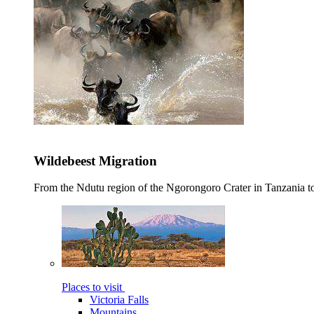
Wildebeest Migration
From the Ndutu region of the Ngorongoro Crater in Tanzania t
Places to visit
Victoria Falls
Mountains