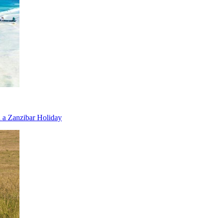
 a Zanzibar Holiday