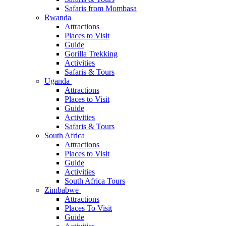
Safaris from Mombasa
Rwanda
Attractions
Places to Visit
Guide
Gorilla Trekking
Activities
Safaris & Tours
Uganda
Attractions
Places to Visit
Guide
Activities
Safaris & Tours
South Africa
Attractions
Places to Visit
Guide
Activities
South Africa Tours
Zimbabwe
Attractions
Places To Visit
Guide