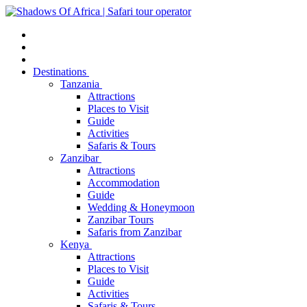
Destinations
Tanzania
Attractions
Places to Visit
Guide
Activities
Safaris & Tours
Zanzibar
Attractions
Accommodation
Guide
Wedding & Honeymoon
Zanzibar Tours
Safaris from Zanzibar
Kenya
Attractions
Places to Visit
Guide
Activities
Safaris & Tours