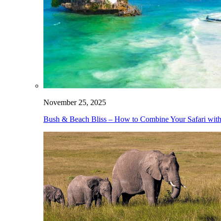
November 25, 2025
Bush & Beach Bliss – How to Combine Your Safari with