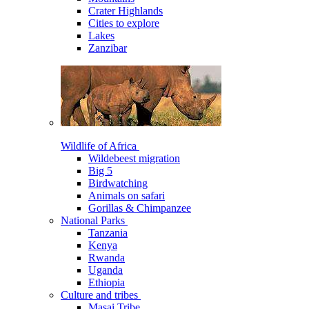
Crater Highlands
Cities to explore
Lakes
Zanzibar
Wildlife of Africa
Wildebeest migration
Big 5
Birdwatching
Animals on safari
Gorillas & Chimpanzee
National Parks
Tanzania
Kenya
Rwanda
Uganda
Ethiopia
Culture and tribes
Masai Tribe