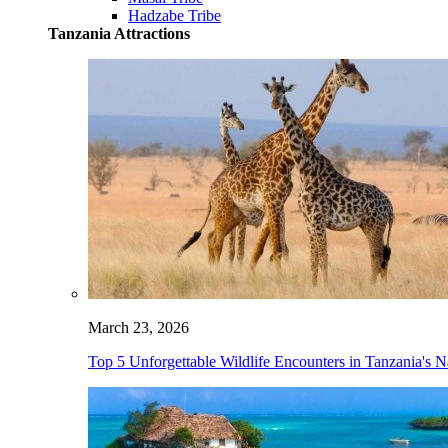
Hadzabe Tribe
Tanzania Attractions
March 23, 2026
Top 5 Unforgettable Wildlife Encounters in Tanzania's N