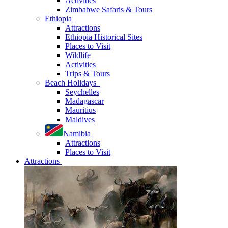
Activities
Zimbabwe Safaris & Tours
Ethiopia
Attractions
Ethiopia Historical Sites
Places to Visit
Wildlife
Activities
Trips & Tours
Beach Holidays
Seychelles
Madagascar
Mauritius
Maldives
Namibia
Attractions
Places to Visit
Attractions