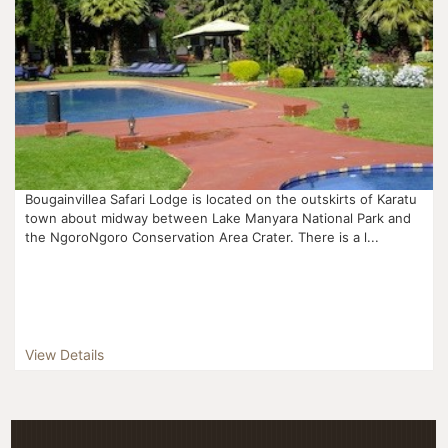
Bougainvillea Safari Lodge is located on the outskirts of Karatu
town about midway between Lake Manyara National Park and
the NgoroNgoro Conservation Area Crater. There is a l...
View Details