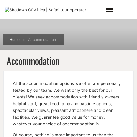
Home
Accommodation
Accommodation
All the accommodation options we offer are personally
tested by our team. We want only the best for our
clients! We seek accommodation with friendly owners,
helpful staff, great food, amazing pastime options,
spectacular views, pleasant atmosphere and clean
facilities. We guarantee good value for money,
whatever your choice of accommodation is.
Of course, nothing is more important to us than the