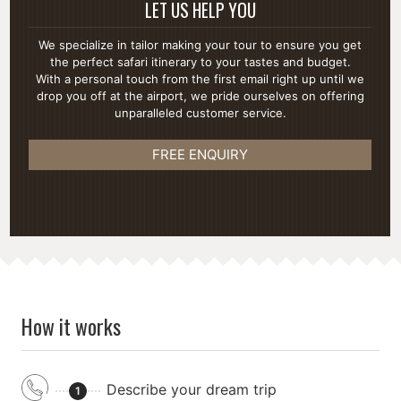
LET US HELP YOU
We specialize in tailor making your tour to ensure you get
the perfect safari itinerary to your tastes and budget.
With a personal touch from the first email right up until we
drop you off at the airport, we pride ourselves on offering
unparalleled customer service.
FREE ENQUIRY
How it works
Describe your dream trip
1