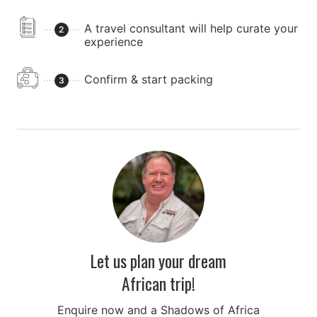
A travel consultant will help curate your
2
experience
Confirm & start packing
3
Let us plan your dream
African trip!
Enquire now and a Shadows of Africa