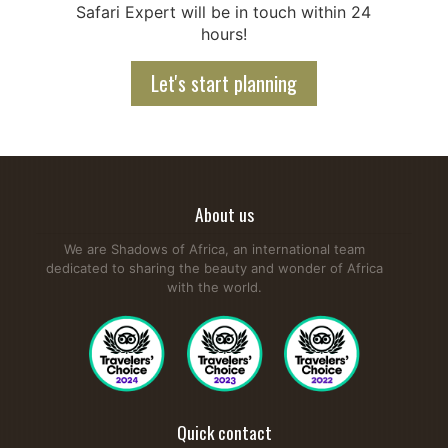
Safari Expert will be in touch within 24
hours!
Let's start planning
About us
We are Shadows of Africa, an international team
dedicated to sharing the beauty and wonder of Africa
with the world.
Quick contact