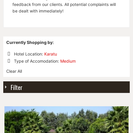
feedback from our clients. All potential complaints will
be dealt with immediately!
Currently Shopping by:
Hotel Location:
Karatu
Remove
Type of Accomodation:
Medium
This
Remove
Item
Clear All
This
Item
Filter