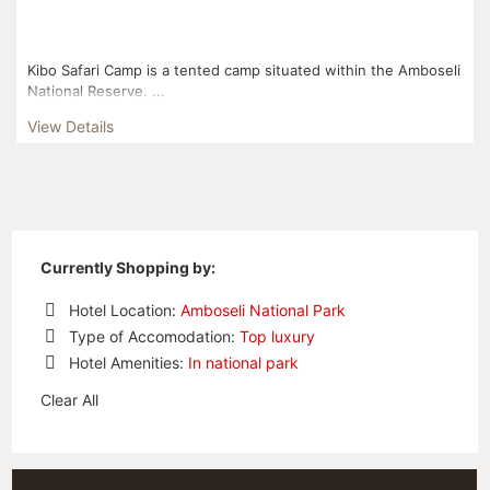
Kibo Safari Camp is a tented camp situated within the Amboseli
National Reserve. ...
View Details
Currently Shopping by:
Hotel Location:
Amboseli National Park
Remove
Type of Accomodation:
Top luxury
This
Remove
Hotel Amenities:
In national park
Item
This
Remove
Item
Clear All
This
Item