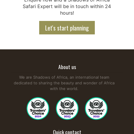
Safari Expert will be in touch within 24
hours!
Let's start planning
About us
We are Shadows of Africa, an international team
dedicated to sharing the beauty and wonder of Africa
with the world.
Quick contact