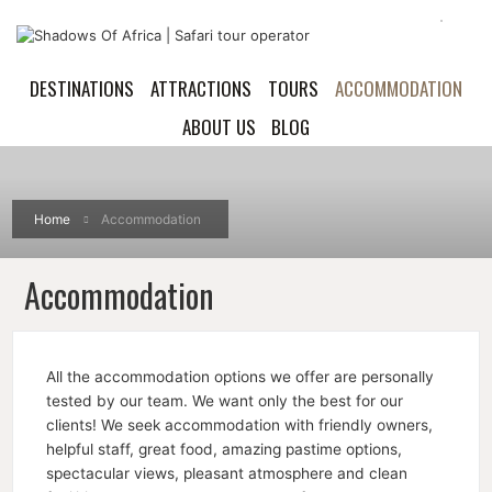
DESTINATIONS
ATTRACTIONS
TOURS
ACCOMMODATION
ABOUT US
BLOG
Home
Accommodation
Accommodation
All the accommodation options we offer are personally
tested by our team. We want only the best for our
clients! We seek accommodation with friendly owners,
helpful staff, great food, amazing pastime options,
spectacular views, pleasant atmosphere and clean