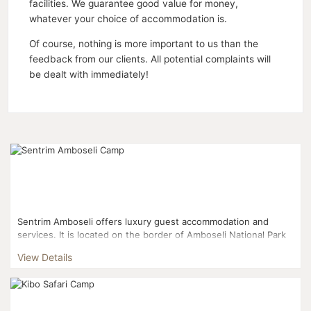
facilities. We guarantee good value for money,
whatever your choice of accommodation is.
Of course, nothing is more important to us than the
feedback from our clients. All potential complaints will
be dealt with immediately!
Sentrim Amboseli offers luxury guest accommodation and
services. It is located on the border of Amboseli National Park
and 3 Kms from Kimana gate....
View Details