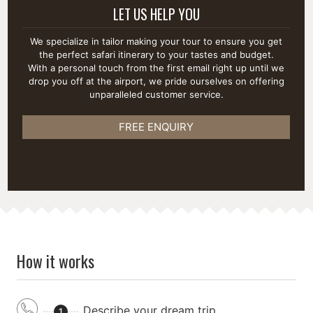
LET US HELP YOU
We specialize in tailor making your tour to ensure you get
the perfect safari itinerary to your tastes and budget.
With a personal touch from the first email right up until we
drop you off at the airport, we pride ourselves on offering
unparalleled customer service.
FREE ENQUIRY
How it works
Describe your dream trip
1