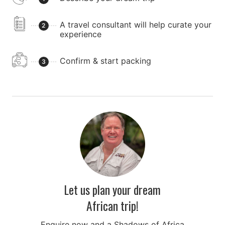
A travel consultant will help curate your
2
experience
Confirm & start packing
3
Let us plan your dream
African trip!
Enquire now and a Shadows of Africa