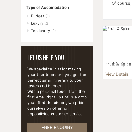
Of course,
Type of Accomodation
Budget
(1)
Luxury
(2)
Top luxury
(1)
LET US HELP YOU
Fruit & Spice
We specialize in tailor making
The ideal env
View Details
your tour to ensure you get the
dream holiday,
perfect safari itinerary to your
beyond the typ
tastes and budget.
With a personal touch from the
first email right up until we drop
you off at the airport, we pride
ourselves on offering
unparalleled customer service.
FREE ENQUIRY