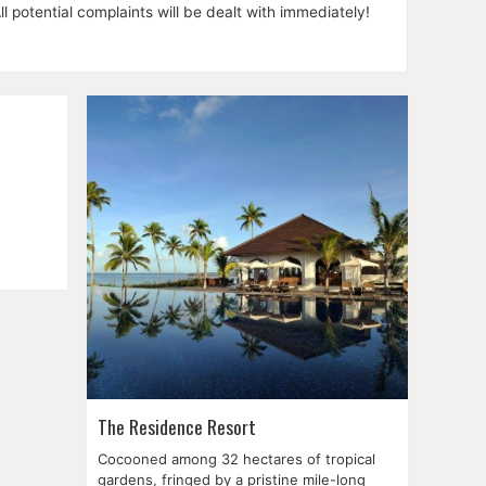
l potential complaints will be dealt with immediately!
in the
wn is,
ximately
The Residence Resort
Cocooned among 32 hectares of tropical
gardens, fringed by a pristine mile-long