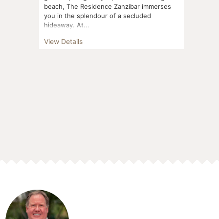
beach, The Residence Zanzibar immerses
you in the splendour of a secluded
hideaway. At...
View Details