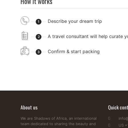
How it works
Describe your dream trip
1
A travel consultant will help curate 
2
Confirm & start packing
3
About us
Quick con
We are Shadows of Africa, an international
info
team dedicated to sharing the beauty and
US +