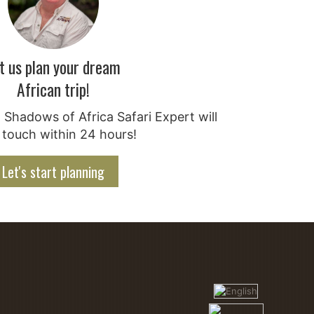
t us plan your dream
African trip!
Shadows of Africa Safari Expert will
 touch within 24 hours!
Let's start planning