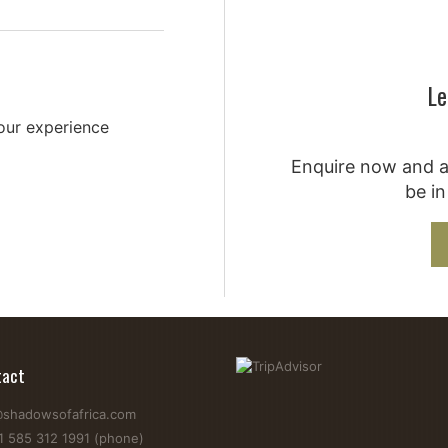
Le
your experience
Enquire now and a 
be in
tact
@shadowsofafrica.com
1 585 312 1991 (phone)