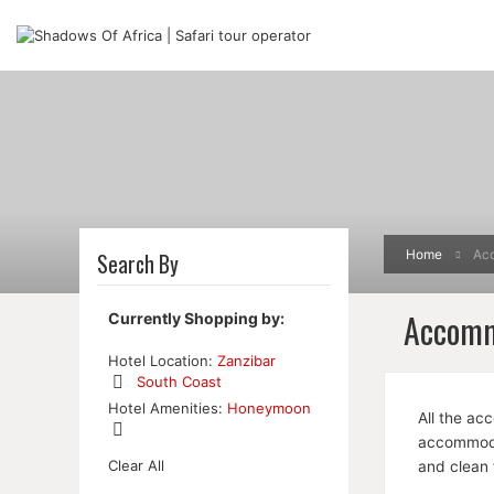
Home
Ac
Search By
Accomm
Currently Shopping by:
Hotel Location:
Zanzibar
South Coast
Remove
Hotel Amenities:
Honeymoon
All the ac
This
Item
accommodat
Remove
Clear All
and clean 
This
Item