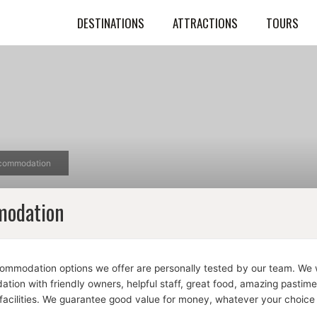
DESTINATIONS
ATTRACTIONS
TOURS
commodation
odation
commodation options we offer are personally tested by our team. We w
ion with friendly owners, helpful staff, great food, amazing pastim
facilities. We guarantee good value for money, whatever your choice