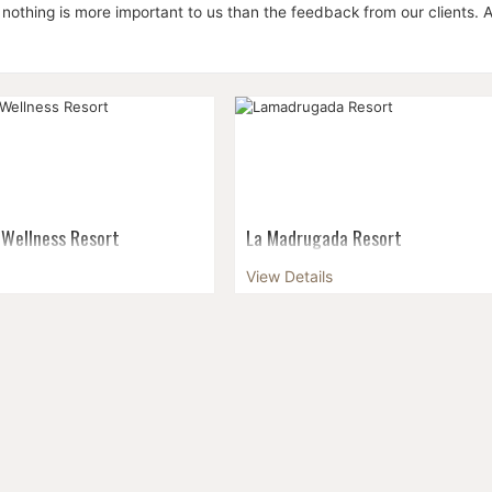
 nothing is more important to us than the feedback from our clients. Al
 Wellness Resort
La Madrugada Resort
ironment to spend a
The settlement of Makunduchi lies 
View Details
 discovering what lies
far south east of the island. The to
ical ...
besides Stonetown, the biggest of
Zanzibar with a population of appro
12,000 people...