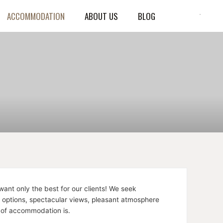
ACCOMMODATION
ABOUT US
BLOG
ant only the best for our clients! We seek
e options, spectacular views, pleasant atmosphere
 of accommodation is.