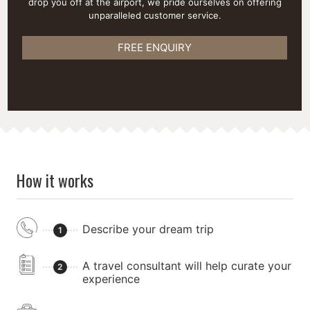
drop you off at the airport, we pride ourselves on offering
unparalleled customer service.
FREE ENQUIRY
How it works
Describe your dream trip
1
A travel consultant will help curate your
2
experience