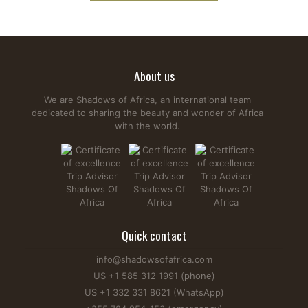
About us
We are Shadows of Africa, an international team
dedicated to sharing the beauty and wonder of Africa
with the world.
Quick contact
info@shadowsofafrica.com
US +1 585 312 1991 (phone)
US +1 332 331 8621 (WhatsApp)