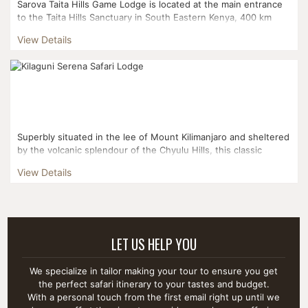
Sarova Taita Hills Game Lodge is located at the main entrance
to the Taita Hills Sanctuary in South Eastern Kenya, 400 km
from Nairobi and 200 km from Mombasa. Sarova Taita H...
View Details
Superbly situated in the lee of Mount Kilimanjaro and sheltered
by the volcanic splendour of the Chyulu Hills, this classic
stone-built lodge overlooks its own water hole, whi...
View Details
LET US HELP YOU
We specialize in tailor making your tour to ensure you get
the perfect safari itinerary to your tastes and budget.
With a personal touch from the first email right up until we