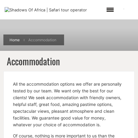
Home
Accommodation
Accommodation
All the accommodation options we offer are personally
tested by our team. We want only the best for our
clients! We seek accommodation with friendly owners,
helpful staff, great food, amazing pastime options,
spectacular views, pleasant atmosphere and clean
facilities. We guarantee good value for money,
whatever your choice of accommodation is.
Of course, nothing is more important to us than the