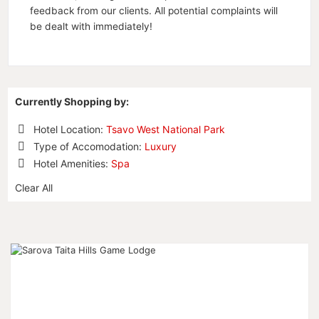
feedback from our clients. All potential complaints will
be dealt with immediately!
Currently Shopping by:
Hotel Location:
Tsavo West National Park
Remove
Type of Accomodation:
Luxury
This
Remove
Hotel Amenities:
Spa
Item
This
Remove
Item
Clear All
This
Item