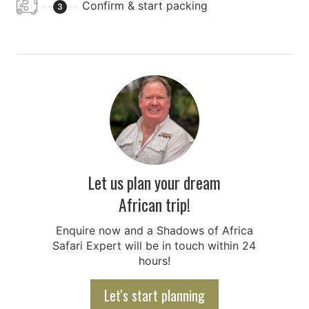
Confirm & start packing
3
Let us plan your dream
African trip!
Enquire now and a Shadows of Africa
Safari Expert will be in touch within 24
hours!
Let's start planning