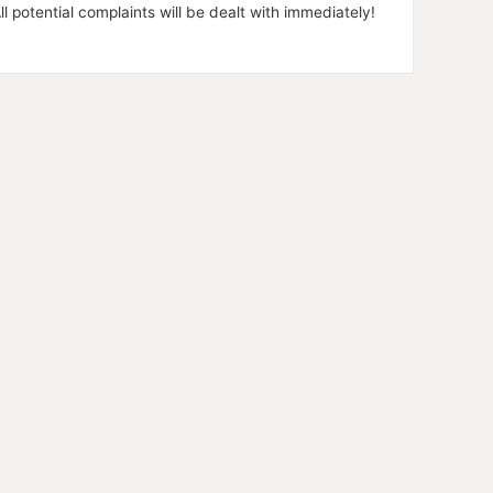
l potential complaints will be dealt with immediately!