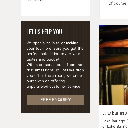
This
Of course,
Item
LET US HELP YOU
We specialize in tailor making
your tour to ensure you get the
perfect safari itinerary to your
tastes and budget.
With a personal touch from the
first email right up until we drop
you off at the airport, we pride
ourselves on offering
unparalleled customer service.
FREE ENQUIRY
Lake Baringo
Lake Baringo C
of Lake Baring