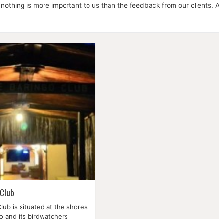
 nothing is more important to us than the feedback from our clients. Al
 Club
lub is situated at the shores
o and its birdwatchers