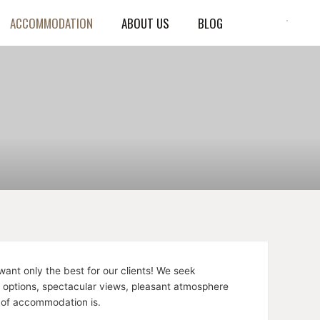
ACCOMMODATION
ABOUT US
BLOG
ant only the best for our clients! We seek
e options, spectacular views, pleasant atmosphere
 of accommodation is.