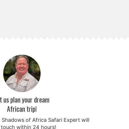
t us plan your dream
African trip!
Shadows of Africa Safari Expert will
 touch within 24 hours!