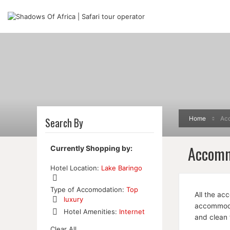
Home
Ac
Search By
Accomm
Currently Shopping by:
Hotel Location:
Lake Baringo
Remove
Type of Accomodation:
Top
All the ac
This
luxury
Item
accommodat
Remove
Hotel Amenities:
Internet
and clean 
This
Remove
Item
Clear All