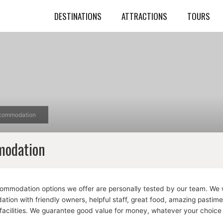
DESTINATIONS
ATTRACTIONS
TOURS
commodation
odation
commodation options we offer are personally tested by our team. We w
ion with friendly owners, helpful staff, great food, amazing pastim
facilities. We guarantee good value for money, whatever your choice