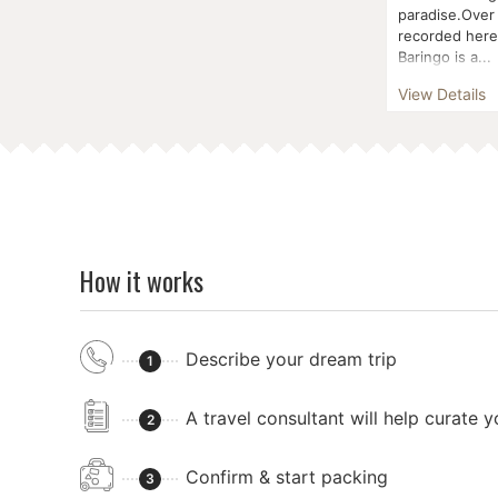
paradise.Over
recorded here 
Baringo is a...
View Details
How it works
Describe your dream trip
1
A travel consultant will help curate 
2
Confirm & start packing
3