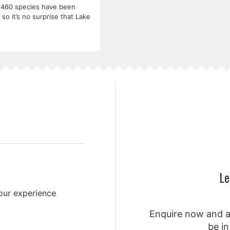
 460 species have been
so it’s no surprise that Lake
Le
your experience
Enquire now and a 
be in