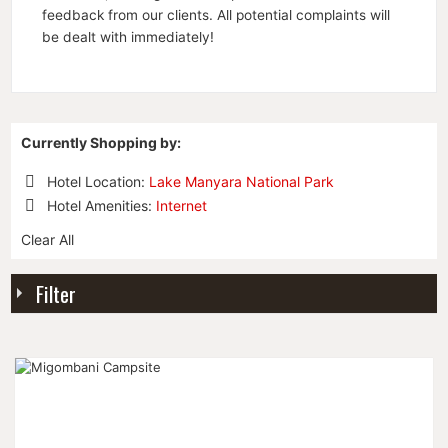
feedback from our clients. All potential complaints will
be dealt with immediately!
Currently Shopping by:
Hotel Location:
Lake Manyara National Park
Remove
Hotel Amenities:
Internet
This
Remove
Item
Clear All
This
Item
Filter