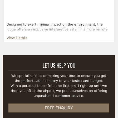
Designed to exert minimal impact on the environment, the
lodge offers an exclusive interpretive safari in a more remote
area of the National Park. Gentle Tanzanian hospital...
View Details
LET US HELP YOU
We specialize in tailor making your tour to ensure you get
the perfect safari itinerary to your tastes and budget.
With a personal touch from the first email right up until we
drop you off at the airport, we pride ourselves on offering
unparalleled customer service.
FREE ENQUIRY