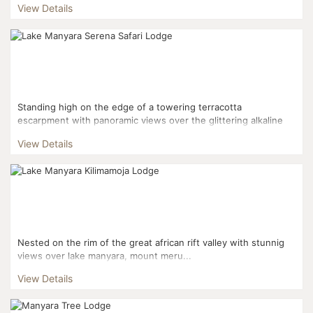
View Details
Standing high on the edge of a towering terracotta
escarpment with panoramic views over the glittering alkaline
waters of Lake Manyara, Lake Manyara Serena Safari Lodge
View Details
offers...
Nested on the rim of the great african rift valley with stunnig
views over lake manyara, mount meru...
View Details