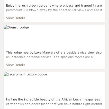
Enjoy the lush green gardens where privacy and tranquility are
paramount. Be blown away by the spectacular views and see if
you can spot flamingos in Lake Manyara. Cool off...
View Details
This lodge nearby Lake Manyara offers beside a nice view also
an incredible personal service. The spacious rooms are all
located separate which makes privacy more possible....
View Details
Inviting the incredible beauty of the African bush in expanses
of windows and doors mean that you have nature right around
you as you sit in the comfort and luxury of the s...