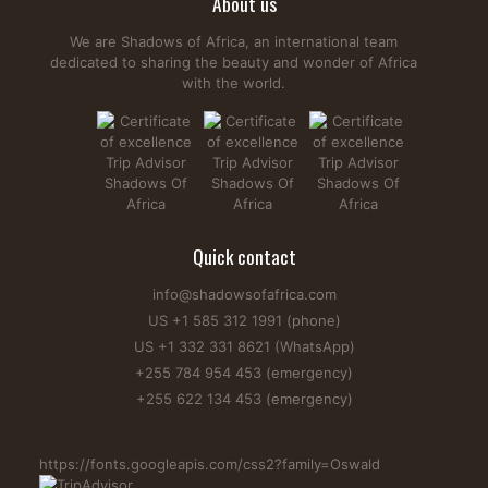
About us
We are Shadows of Africa, an international team
dedicated to sharing the beauty and wonder of Africa
with the world.
Quick contact
info@shadowsofafrica.com
US +1 585 312 1991 (phone)
US +1 332 331 8621 (WhatsApp)
+255 784 954 453 (emergency)
+255 622 134 453 (emergency)
https://fonts.googleapis.com/css2?family=Oswald