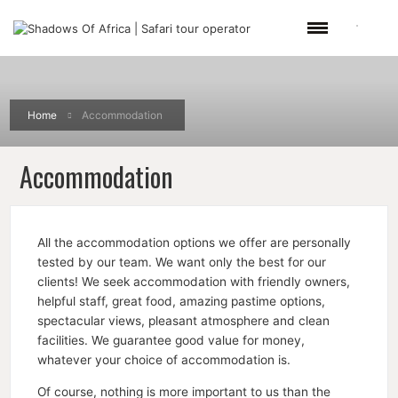
Home
Accommodation
Accommodation
All the accommodation options we offer are personally
tested by our team. We want only the best for our
clients! We seek accommodation with friendly owners,
helpful staff, great food, amazing pastime options,
spectacular views, pleasant atmosphere and clean
facilities. We guarantee good value for money,
whatever your choice of accommodation is.
Of course, nothing is more important to us than the