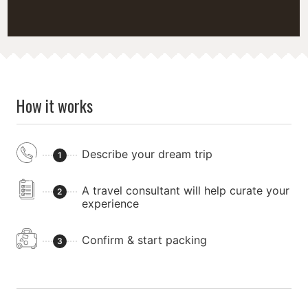
How it works
Describe your dream trip
1
A travel consultant will help curate your
2
experience
Confirm & start packing
3