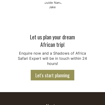
Let us plan your dream
African trip!
Enquire now and a Shadows of Africa
Safari Expert will be in touch within 24
hours!
Let's start planning