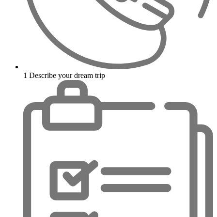
1
Describe your dream trip