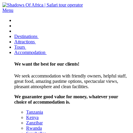
Menu
Destinations
Attractions
Tours
Accommodation
We want the best for our clients!
We seek accommodation with friendly owners, helpful staff,
great food, amazing pastime options, spectacular views,
pleasant atmosphere and clean facilities.
We guarantee good value for money, whatever your
choice of accommodation is.
Tanzania
Kenya
Zanzibar
Rwanda