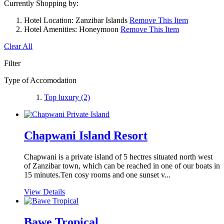
Currently Shopping by:
Hotel Location:
Zanzibar Islands
Remove This Item
Hotel Amenities:
Honeymoon
Remove This Item
Clear All
Filter
Type of Accomodation
Top luxury
(2)
Chapwani Island Resort
Chapwani is a private island of 5 hectres situated north west
of Zanzibar town, which can be reached in one of our boats in
15 minutes.Ten cosy rooms and one sunset v...
View Details
Bawe Tropical