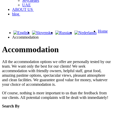
Seychelles
UAE
ABOUT US
blog
Home
Accommodation
Accommodation
All the accommodation options we offer are personally tested by our
team. We want only the best for our clients! We seek
accommodation with friendly owners, helpful staff, great food,
amazing pastime options, spectacular views, pleasant atmosphere
and clean facilities. We guarantee good value for money, whatever
your choice of accommodation is.
Of course, nothing is more important to us than the feedback from
our clients. All potential complaints will be dealt with immediately!
Search By