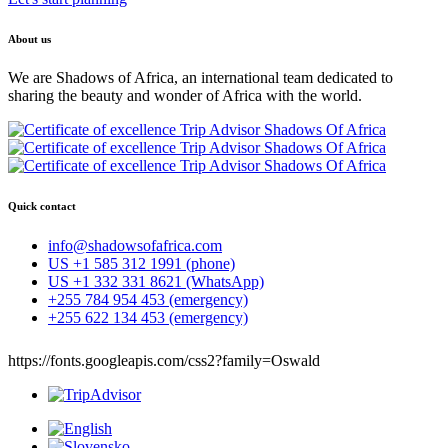
About us
We are Shadows of Africa, an international team dedicated to
sharing the beauty and wonder of Africa with the world.
Quick contact
info@shadowsofafrica.com
US +1 585 312 1991 (phone)
US +1 332 331 8621 (WhatsApp)
+255 784 954 453 (emergency)
+255 622 134 453 (emergency)
https://fonts.googleapis.com/css2?family=Oswald