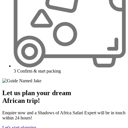
3
Confirm & start packing
Let us plan your dream
African trip!
Enquire now and a Shadows of Africa Safari Expert will be in touch
within 24 hours!
Let's start planning