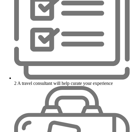
2
A travel consultant will help curate your experience