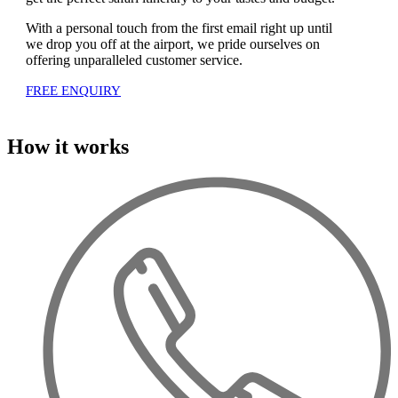
With a personal touch from the first email right up until
we drop you off at the airport, we pride ourselves on
offering unparalleled customer service.
FREE ENQUIRY
How it works