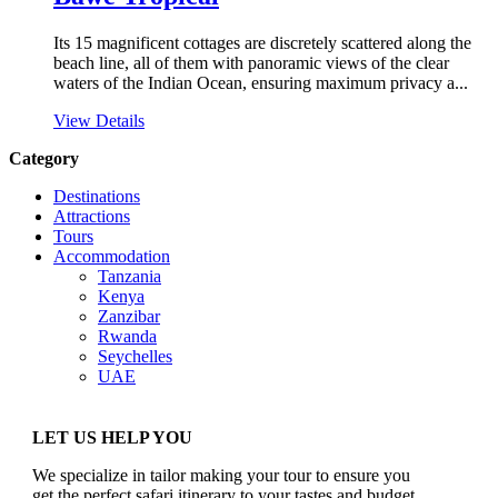
Its 15 magnificent cottages are discretely scattered along the
beach line, all of them with panoramic views of the clear
waters of the Indian Ocean, ensuring maximum privacy a...
View Details
Category
Destinations
Attractions
Tours
Accommodation
Tanzania
Kenya
Zanzibar
Rwanda
Seychelles
UAE
LET US HELP YOU
We specialize in tailor making your tour to ensure you
get the perfect safari itinerary to your tastes and budget.