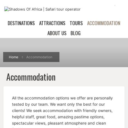
DESTINATIONS
ATTRACTIONS
TOURS
ACCOMMODATION
ABOUT US
BLOG
Home
Accommodation
Accommodation
All the accommodation options we offer are personally
tested by our team. We want only the best for our
clients! We seek accommodation with friendly owners,
helpful staff, great food, amazing pastime options,
spectacular views, pleasant atmosphere and clean