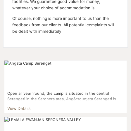
facilities. We guarantee good value for money,
whatever your choice of accommodation is.
Of course, nothing is more important to us than the
feedback from our clients. All potential complaints will
be dealt with immediately!
Open all year 'round, the camp is situated in the central
Serengeti in the Seronera area, Ang&rsquo;ata Serengeti is
ideally situated for game drives in all directions thr...
View Details