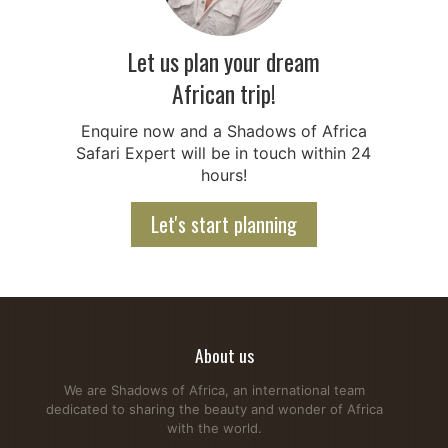
Let us plan your dream
African trip!
Enquire now and a Shadows of Africa
Safari Expert will be in touch within 24
hours!
Let's start planning
About us
We are Shadows of Africa, an international team
dedicated to sharing the beauty and wonder of Africa
with the world.