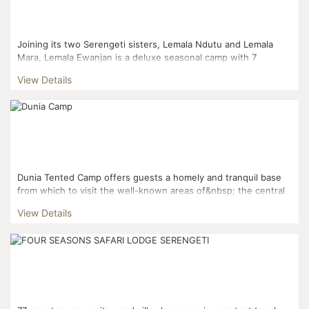
Joining its two Serengeti sisters, Lemala Ndutu and Lemala
Mara, Lemala Ewanjan is a deluxe seasonal camp with 7
beautiful tents set along the game-rich Seronera Valley in a s...
View Details
Dunia Tented Camp offers guests a homely and tranquil base
from which to visit the well-known areas of&nbsp; the central
and southern Serengeti. The camp ...
View Details