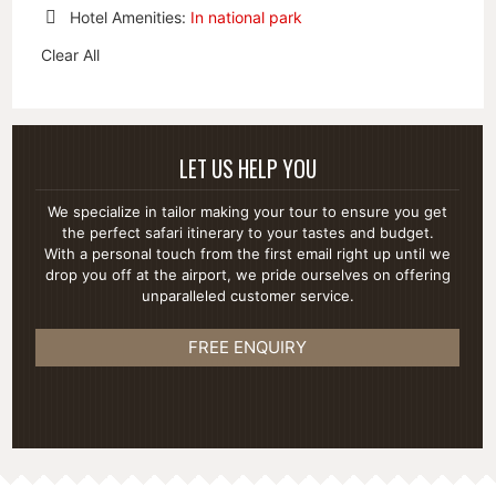
This
Remove
Hotel Amenities:
In national park
Item
This
Remove
Item
Clear All
This
Item
LET US HELP YOU
We specialize in tailor making your tour to ensure you get
the perfect safari itinerary to your tastes and budget.
With a personal touch from the first email right up until we
drop you off at the airport, we pride ourselves on offering
unparalleled customer service.
FREE ENQUIRY