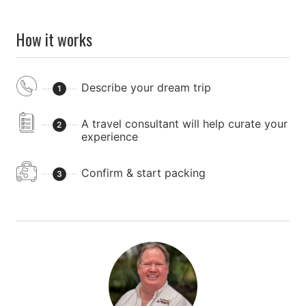
How it works
Describe your dream trip
1
A travel consultant will help curate your
2
experience
Confirm & start packing
3