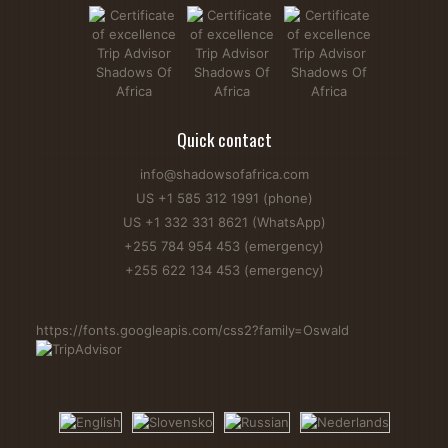
Quick contact
info@shadowsofafrica.com
US +1 585 312 1991 (phone)
US +1 332 331 8621 (WhatsApp)
+255 784 954 453 (emergency)
+255 622 134 453 (emergency)
https://fonts.googleapis.com/css2?family=Oswald