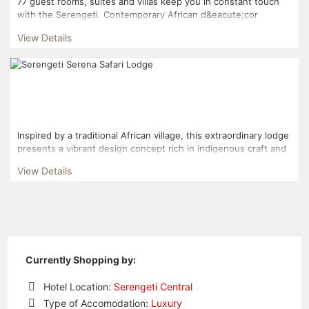
77 guest rooms, suites and villas keep you in constant touch
with the Serengeti. Contemporary African d&eacute;cor
features four-poster beds with mosquito netting, as well...
View Details
Inspired by a traditional African village, this extraordinary lodge
presents a vibrant design concept rich in indigenous craft and
cultural detail that is without compare....
View Details
Currently Shopping by:
Hotel Location:
Serengeti Central
Remove
Type of Accomodation:
Luxury