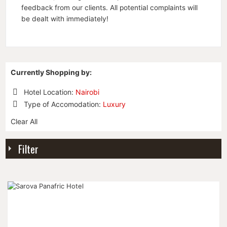
feedback from our clients. All potential complaints will
be dealt with immediately!
Currently Shopping by:
Hotel Location:
Nairobi
Remove
Type of Accomodation:
Luxury
This
Remove
Item
Clear All
This
Item
Filter