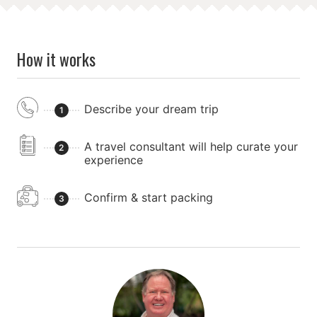
How it works
Describe your dream trip
1
A travel consultant will help curate your
2
experience
Confirm & start packing
3