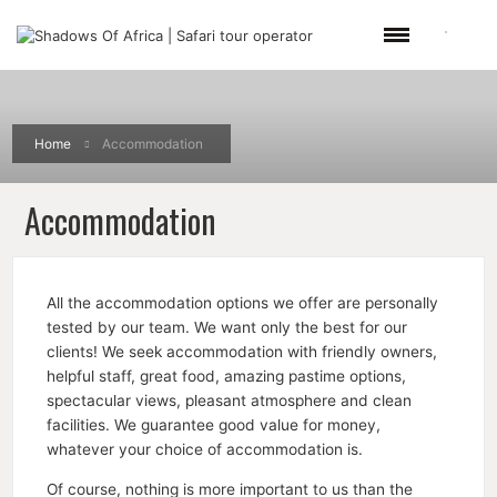
Home
Accommodation
Accommodation
All the accommodation options we offer are personally
tested by our team. We want only the best for our
clients! We seek accommodation with friendly owners,
helpful staff, great food, amazing pastime options,
spectacular views, pleasant atmosphere and clean
facilities. We guarantee good value for money,
whatever your choice of accommodation is.
Of course, nothing is more important to us than the