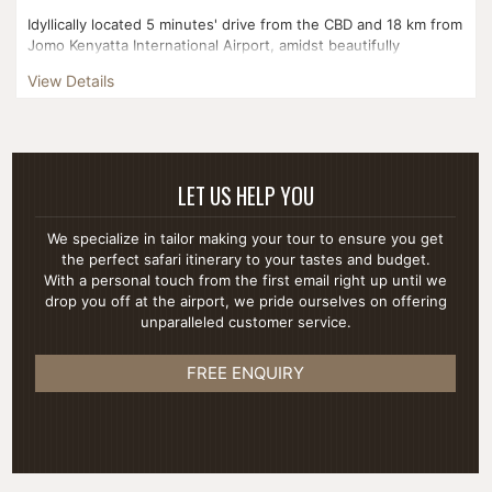
Idyllically located 5 minutes' drive from the CBD and 18 km from
Jomo Kenyatta International Airport, amidst beautifully
landscaped gardens in a quiet suburb of Nairobi....
View Details
LET US HELP YOU
We specialize in tailor making your tour to ensure you get
the perfect safari itinerary to your tastes and budget.
With a personal touch from the first email right up until we
drop you off at the airport, we pride ourselves on offering
unparalleled customer service.
FREE ENQUIRY