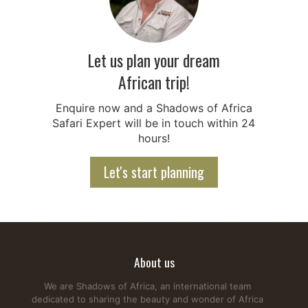
Let us plan your dream
African trip!
Enquire now and a Shadows of Africa
Safari Expert will be in touch within 24
hours!
Let's start planning
About us
We are Shadows of Africa, an international team
dedicated to sharing the beauty and wonder of Africa