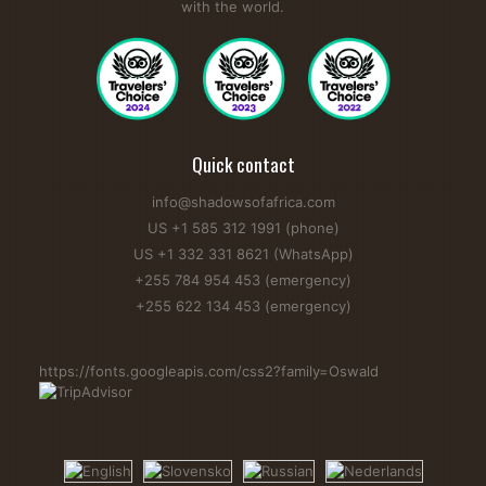
with the world.
Quick contact
info@shadowsofafrica.com
US +1 585 312 1991 (phone)
US +1 332 331 8621 (WhatsApp)
+255 784 954 453 (emergency)
+255 622 134 453 (emergency)
https://fonts.googleapis.com/css2?family=Oswald