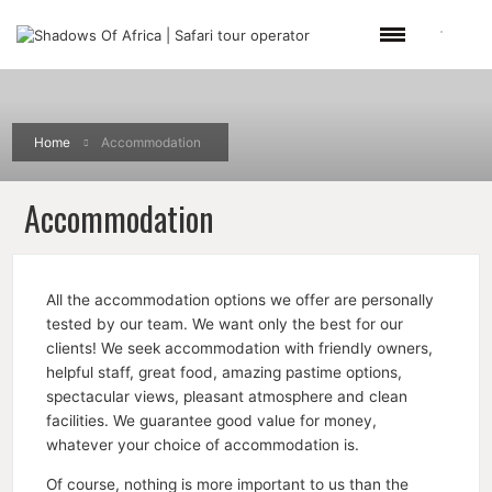
Home
Accommodation
Accommodation
All the accommodation options we offer are personally
tested by our team. We want only the best for our
clients! We seek accommodation with friendly owners,
helpful staff, great food, amazing pastime options,
spectacular views, pleasant atmosphere and clean
facilities. We guarantee good value for money,
whatever your choice of accommodation is.
Of course, nothing is more important to us than the