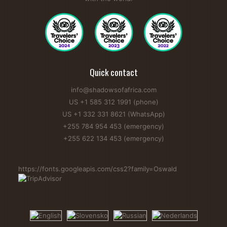
Quick contact
info@shadowsofafrica.com
US +1 585 312 1991 (phone)
US +1 332 331 8621 (WhatsApp)
+255 784 954 453 (emergency)
+255 622 134 453 (emergency)
https://fonts.googleapis.com/css2?family=Oswald