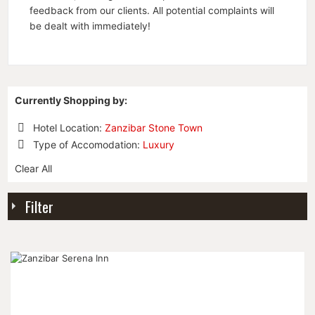
feedback from our clients. All potential complaints will
be dealt with immediately!
Currently Shopping by:
Hotel Location:
Zanzibar Stone Town
Remove
Type of Accomodation:
Luxury
This
Remove
Item
Clear All
This
Item
Filter