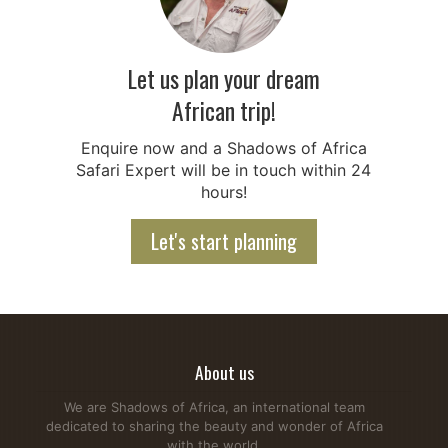
Let us plan your dream
African trip!
Enquire now and a Shadows of Africa
Safari Expert will be in touch within 24
hours!
Let's start planning
About us
We are Shadows of Africa, an international team
dedicated to sharing the beauty and wonder of Africa
with the world.