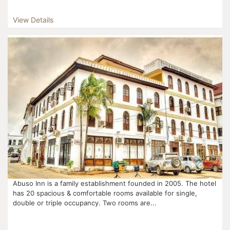
View Details
Abuso Inn is a family establishment founded in 2005. The hotel
has 20 spacious & comfortable rooms available for single,
double or triple occupancy. Two rooms are...