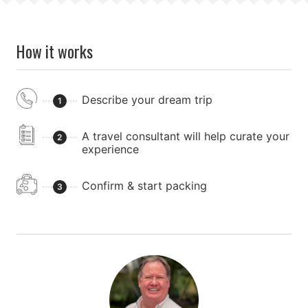
How it works
Describe your dream trip
1
A travel consultant will help curate your
2
experience
Confirm & start packing
3