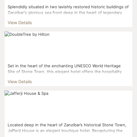
Splendidly situated in two lavishly restored historic buildings of
Zanzibar's glorious sea front deep in the heart of legendary
Stone Town, this opulent hotel offers extensive...
View Details
Set in the heart of the enchanting UNESCO World Heritage
Site of Stone Town, this elegant hotel offers the hospitality
and charm of the ‘Swahilis’ combine...
View Details
Located deep in the heart of Zanzibar’s historical Stone Town,
Jafferji House is an elegant boutique hotel. Recapturing the
romance of travel, it beautifully co...