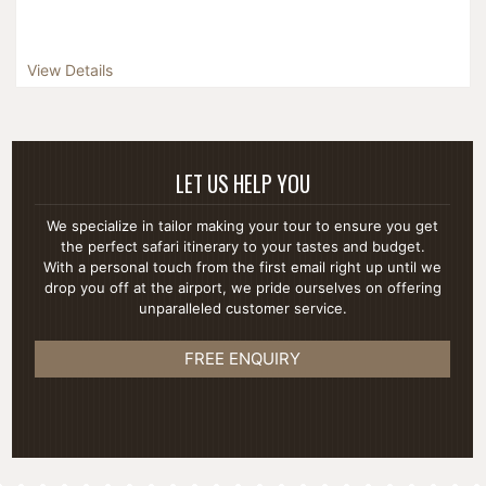
View Details
LET US HELP YOU
We specialize in tailor making your tour to ensure you get
the perfect safari itinerary to your tastes and budget.
With a personal touch from the first email right up until we
drop you off at the airport, we pride ourselves on offering
unparalleled customer service.
FREE ENQUIRY