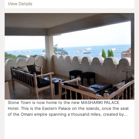
View Details
Stone Town is now home to the new MASHARIKI PALACE
Hotel. This is the Eastern Palace on the islands, once the seat
of the Omani empire spanning a thousand miles, created by...